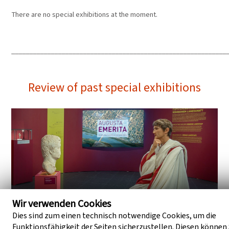
There are no special exhibitions at the moment.
____________________________________________________________
Review of past special exhibitions
Wir verwenden Cookies
Dies sind zum einen technisch notwendige Cookies, um die
Funktionsfähigkeit der Seiten sicherzustellen. Diesen können 