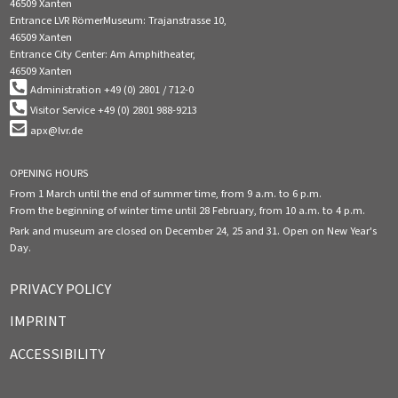
46509 Xanten
Entrance LVR RömerMuseum: Trajanstrasse 10,
46509 Xanten
Entrance City Center: Am Amphitheater,
46509 Xanten
Administration +49 (0) 2801 / 712-0
Visitor Service +49 (0) 2801 988-9213
apx@lvr.de
OPENING HOURS
From 1 March until the end of summer time, from 9 a.m. to 6 p.m.
From the beginning of winter time until 28 February, from 10 a.m. to 4 p.m.
Park and museum are closed on December 24, 25 and 31. Open on New Year's
Day.
PRIVACY POLICY
IMPRINT
ACCESSIBILITY