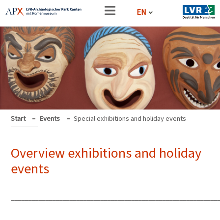
EN
Start
Events
Special exhibitions and holiday events
Overview exhibitions and holiday
events
____________________________________________________________