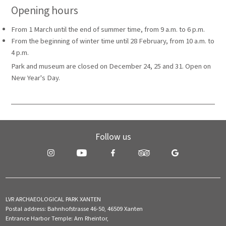
Opening hours
From 1 March until the end of summer time, from 9 a.m. to 6 p.m.
From the beginning of winter time until 28 February, from 10 a.m. to
4 p.m.
Park and museum are closed on December 24, 25 and 31. Open on
New Year's Day.
Follow us
LVR ARCHAEOLOGICAL PARK XANTEN
Postal address: Bahnhofstrasse 46-50, 46509 Xanten
Entrance Harbor Temple: Am Rheintor,