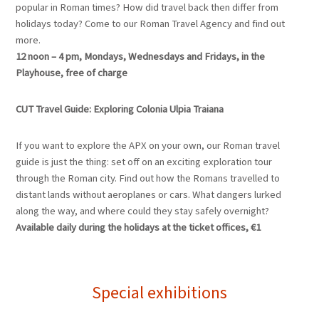
popular in Roman times? How did travel back then differ from
holidays today? Come to our Roman Travel Agency and find out
more.
12 noon – 4 pm, Mondays, Wednesdays and Fridays, in the
Playhouse, free of charge
CUT Travel Guide: Exploring Colonia Ulpia Traiana
If you want to explore the APX on your own, our Roman travel
guide is just the thing: set off on an exciting exploration tour
through the Roman city. Find out how the Romans travelled to
distant lands without aeroplanes or cars. What dangers lurked
along the way, and where could they stay safely overnight?
Available daily during the holidays at the ticket offices, €1
Special exhibitions