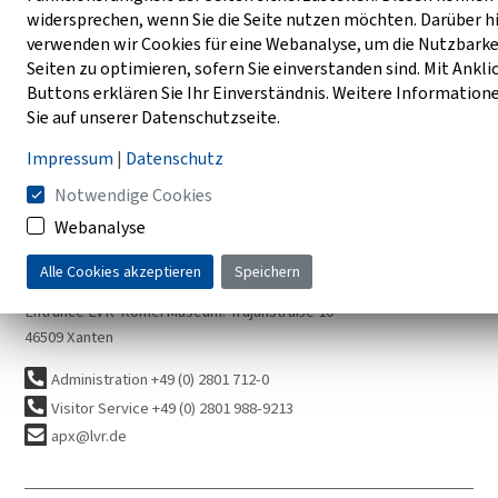
widersprechen, wenn Sie die Seite nutzen möchten. Darüber h
verwenden wir Cookies für eine Webanalyse, um die Nutzbarke
AUGUSTA EMERITA 2024-2025 (Photo: A. Thünker DGPh)
Seiten zu optimieren, sofern Sie einverstanden sind. Mit Ankli
Buttons erklären Sie Ihr Einverständnis. Weitere Information
Sie auf unserer Datenschutzseite.
Impressum
|
Datenschutz
Notwendige Cookies
How to reach us
Webanalyse
Entrance City Center: Am Amphitheater
Alle Cookies akzeptieren
Speichern
Entrance Harbor Temple: Am Rheintor
Entrance LVR-RömerMuseum: Trajanstraße 10
46509 Xanten
Administration +49 (0) 2801 712-0
Visitor Service +49 (0) 2801 988-9213
apx@lvr.de