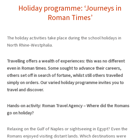
Holiday programme: ‘Journeys in
Roman Times’
The holiday activities take place during the school holidays in
North Rhine-Westphalia.
Travelling offers a wealth of experiences: this was no different
even in Roman times. Some sought to advance their careers,
others set off in search of fortune, whilst still others travelled
simply on orders. Our varied holiday programme invites you to
travel and discover.
Hands-on activity: Roman Travel Agency – Where did the Romans
go on holiday?
Relaxing on the Gulf of Naples or sightseeing in Egypt? Even the
Romans enjoyed visiting distant lands. Which destinations were